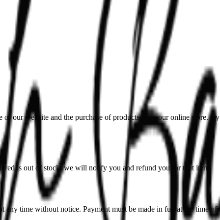
our website and the purchase of products from our online store. By a
dered is out of stock, we will notify you and refund you for that item.
 at any time without notice. Payment must be made in full at the time of 