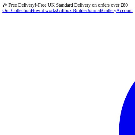
🎉 Free Delivery!
•
Free UK Standard Delivery on orders over £
80
Our Collection
How it works
Giftbox Builder
Journal/Gallery
Account