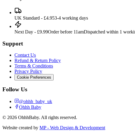
UK Standard - £4.95
3-4 working days
Next Day - £9.99
Order before 11am
Dispatched within 1 work
Support
Contact Us
Refund & Return Policy
Terms & Conditions
Privacy Policy
Cookie Preferences
Follow Us
@ohhh_baby_uk
Ohhh Baby
©
2026
OhhhBaby. All rights reserved.
Website created by
MP - Web Design & Development