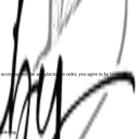
ccessing our site and placing an order, you agree to be bound by
ordering.