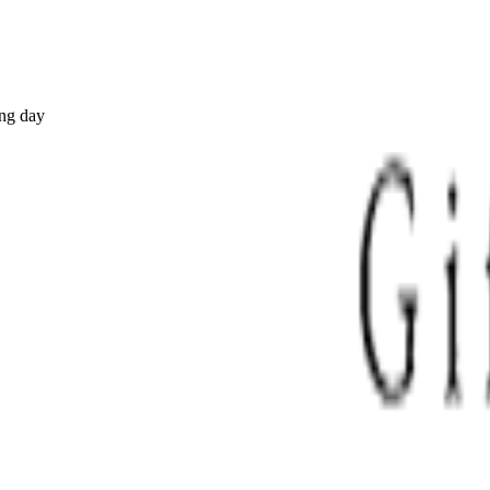
ing day