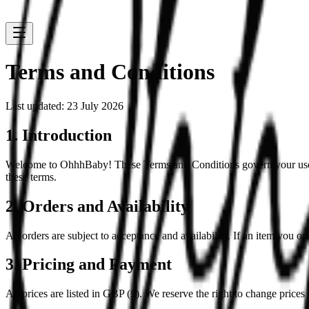
Terms and Conditions
Last updated: 23 July 2026
1. Introduction
Welcome to OhhhBaby! These Terms and Conditions govern your use of 
these terms.
2. Orders and Availability
All orders are subject to acceptance and availability. If an item you or
3. Pricing and Payment
All prices are listed in GBP (£). We reserve the right to change prices