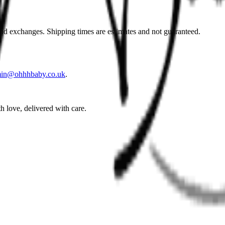
and exchanges. Shipping times are estimates and not guaranteed.
in@ohhhbaby.co.uk
.
h love, delivered with care.