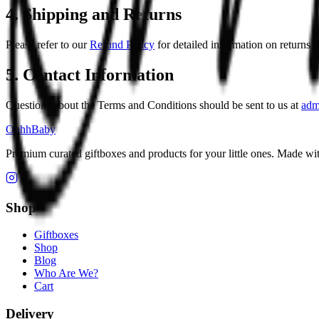
4. Shipping and Returns
Please refer to our
Refund Policy
for detailed information on returns 
5. Contact Information
Questions about the Terms and Conditions should be sent to us at
adm
OhhhBaby
Premium curated giftboxes and products for your little ones. Made wit
Shop
Giftboxes
Shop
Blog
Who Are We?
Cart
Delivery